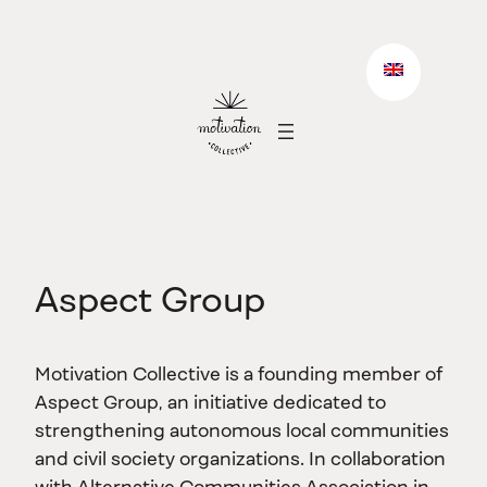
Skip
to
content
Aspect Group
Motivation Collective is a founding member of
Aspect Group, an initiative dedicated to
strengthening autonomous local communities
and civil society organizations. In collaboration