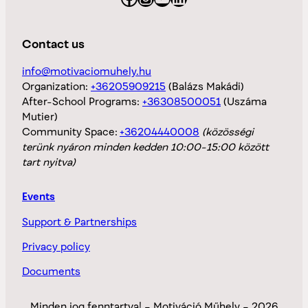
Contact us
info@motivaciomuhely.hu
Organization:
+36205909215
(Balázs Makádi)
After-School Programs:
+36308500051
(Uszáma
Mutier)
Community Space:
+36204440008
(közösségi
terünk nyáron minden kedden 10:00-15:00 között
tart nyitva)
Events
Support & Partnerships
Privacy policy
Documents
Minden jog fenntartva! – Motiváció Műhely – 2026