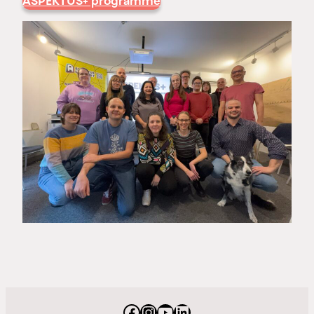
ASPEKTUS+ programme
Facebook
Instagram
YouTube
LinkedIn