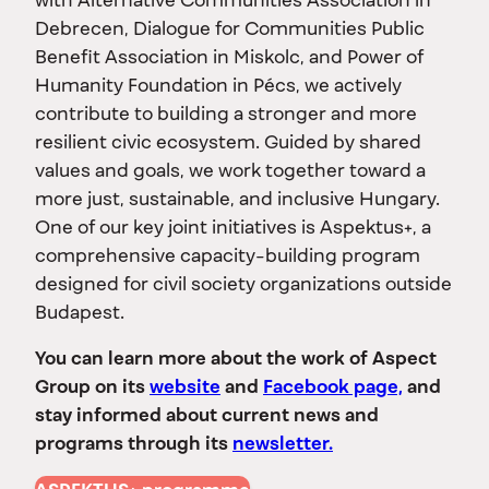
with Alternative Communities Association in
Debrecen, Dialogue for Communities Public
Benefit Association in Miskolc, and Power of
Humanity Foundation in Pécs, we actively
contribute to building a stronger and more
resilient civic ecosystem. Guided by shared
values and goals, we work together toward a
more just, sustainable, and inclusive Hungary.
One of our key joint initiatives is Aspektus+, a
comprehensive capacity-building program
designed for civil society organizations outside
Budapest.
You can learn more about the work of Aspect
Group on its
website
and
Facebook page,
and
stay informed about current news and
programs through its
newsletter.